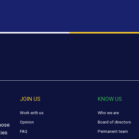
JOIN US
KNOW US
Work with us
Who we are
Opinion
Board of directors
those
FAQ
Permanent team
ties