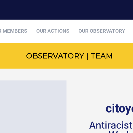
R MEMBERS
OUR ACTIONS
OUR OBSERVATORY
OBSERVATORY | TEAM
cito
Antiracis