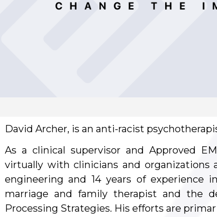
David Archer, is an anti-racist psychotherap
As a clinical supervisor and Approved EM
virtually with clinicians and organizations
engineering and 14 years of experience in
marriage and family therapist and the d
Processing Strategies. His efforts are primar