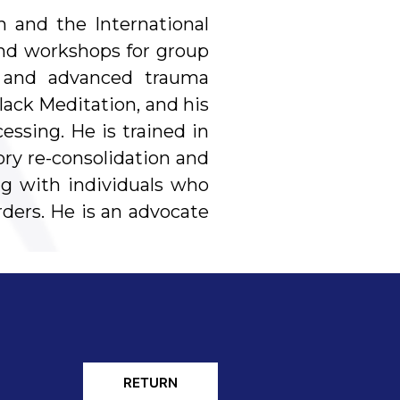
n and the International
and workshops for group
py and advanced trauma
ack Meditation, and his
ssing. He is trained in
ry re-consolidation and
ng with individuals who
rders. He is an advocate
RETURN