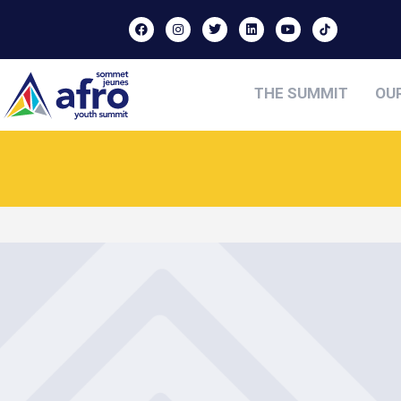
THE SUMMIT
OU