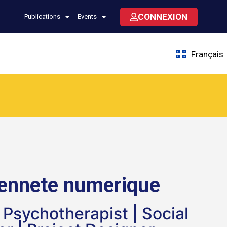
CONNEXION
Publications
Events
Français
yennete numerique
t Psychotherapist | Social