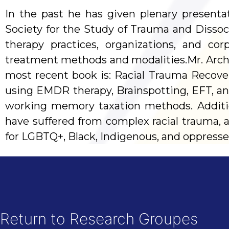
In the past he has given plenary presenta
Society for the Study of Trauma and Dissoc
therapy practices, organizations, and c
treatment methods and modalities.Mr. Archer
most recent book is: Racial Trauma Recove
using EMDR therapy, Brainspotting, EFT, an
working memory taxation methods. Addition
have suffered from complex racial trauma, ad
for LGBTQ+, Black, Indigenous, and oppresse
Return to Research Groupes