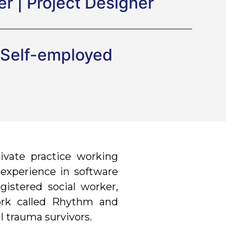
r | Project Designer
Self-employed
ivate practice working
f experience in software
gistered social worker,
work called Rhythm and
l trauma survivors.