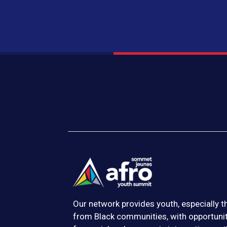
Our network provides youth, especially 
from Black communities, with opportuni