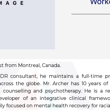
Worke
ist from Montreal, Canada.
DR consultant, he maintains a full-time pr
 across the globe. Mr. Archer has 10 years o
 counselling and psychotherapy. He is a re
eveloper of an integrative clinical frame
ily focused on mental health recovery for racia