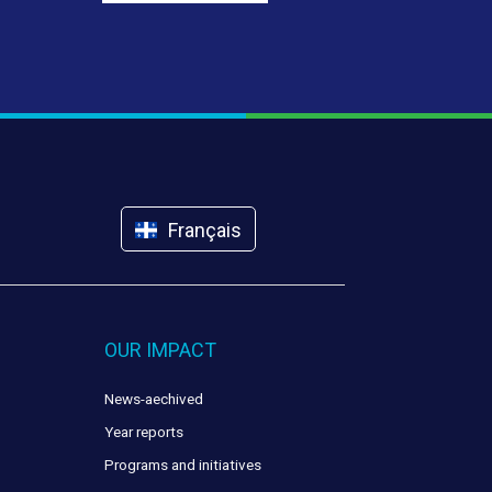
Français
OUR IMPACT
News-aechived
Year reports
Programs and initiatives