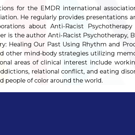
tions for the EMDR international associatio
iation. He regularly provides presentations 
orporations about Anti-Racist Psychothera
 is the author Anti-Racist Psychotherapy, Bl
ry: Healing Our Past Using Rhythm and Proce
d other mind-body strategies utilizing memo
al areas of clinical interest include worki
dictions, relational conflict, and eating diso
d people of color around the world.