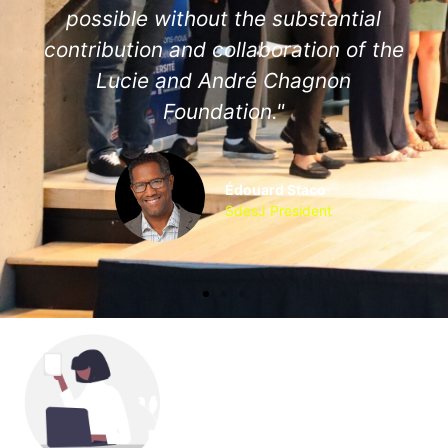
possible without the substantial
contribution and collaboration of the
Lucie and André Chagnon
Foundation."
Édouard Staco
SdesJ President