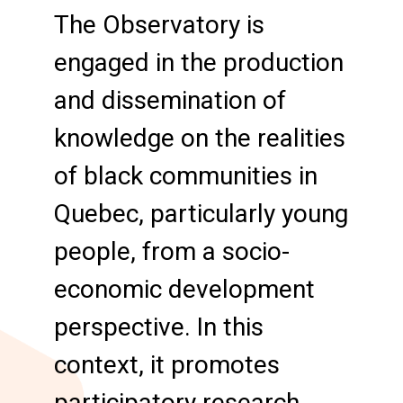
The Observatory is
engaged in the production
and dissemination of
knowledge on the realities
of black communities in
Quebec, particularly young
people, from a socio-
economic development
perspective. In this
context, it promotes
participatory research.