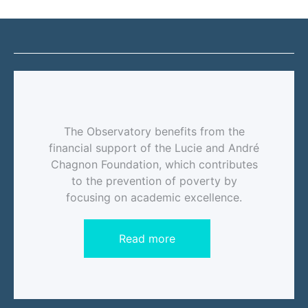
The Observatory benefits from the
financial support of the Lucie and André
Chagnon Foundation, which contributes
to the prevention of poverty by
focusing on academic excellence.
Read more