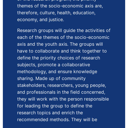
themes of the socio-economic axis are,
therefore, culture, health, education,
economy, and justice.
Research groups will guide the activities of
each of the themes of the socio-economic
axis and the youth axis. The groups will
have to collaborate and think together to
define the priority choices of research
subjects, promote a collaborative
methodology, and ensure knowledge
sharing. Made up of community
stakeholders, researchers, young people,
and professionals in the field concerned,
they will work with the person responsible
for leading the group to define the
research topics and enrich the
recommended methods. They will be