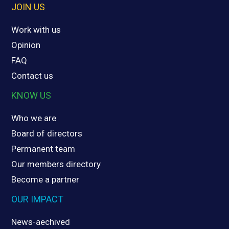
JOIN US
Work with us
Opinion
FAQ
Contact us
KNOW US
Who we are
Board of directors
Permanent team
Our members directory
Become a partner
OUR IMPACT
News-aechived