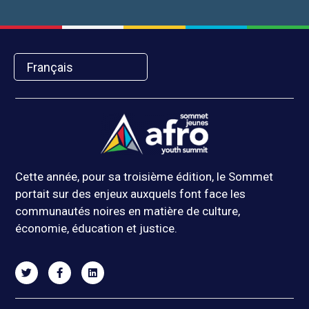
Français
Cette année, pour sa troisième édition, le Sommet
portait sur des enjeux auxquels font face les
communautés noires en matière de culture,
économie, éducation et justice.