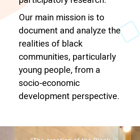
Our main mission is to
document and analyze the
realities of black
communities, particularly
young people, from a
socio-economic
development perspective.