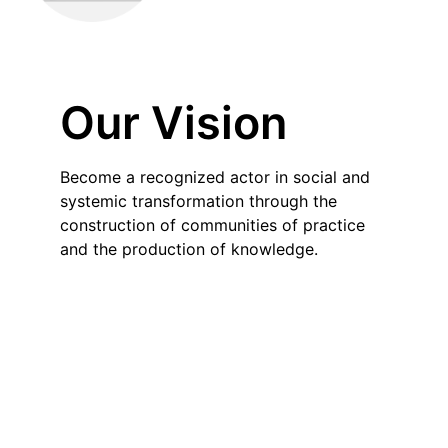
Our Vision
Become a recognized actor in social and
systemic transformation through the
construction of communities of practice
and the production of knowledge.