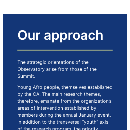
Our approach
The strategic orientations of the
Observatory arise from those of the
Summit.
Young Afro people, themselves established
by the CA. The main research themes,
therefore, emanate from the organization’s
areas of intervention established by
members during the annual January event.
In addition to the transversal “youth” axis
of the research program, the priority