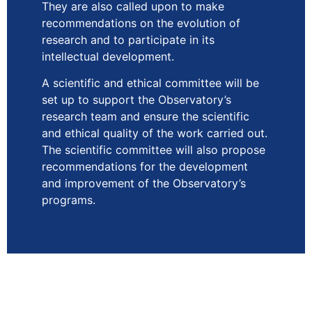
They are also called upon to make
recommendations on the evolution of
research and to participate in its
intellectual development.
A scientific and ethical committee will be
set up to support the Observatory’s
research team and ensure the scientific
and ethical quality of the work carried out.
The scientific committee will also propose
recommendations for the development
and improvement of the Observatory’s
programs.