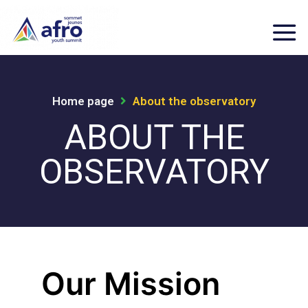
Home page
About the observatory
ABOUT THE
OBSERVATORY
Our Mission