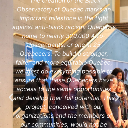
"The creation of the Black
Observatory of Quebec marks an
important milestone in the fight
against anti-black racism. Quebec is
home to nearly 320,000 Afro-
descendants, or one in 25
Quebecers. To build a stronger,
fairer and more equitable Quebec,
we must do everything possible to
ensure that these Quebecers have
access to the same opportunities
and develop their full potential. This
project, conceived with our
organizations and the members of
our communities, would not be