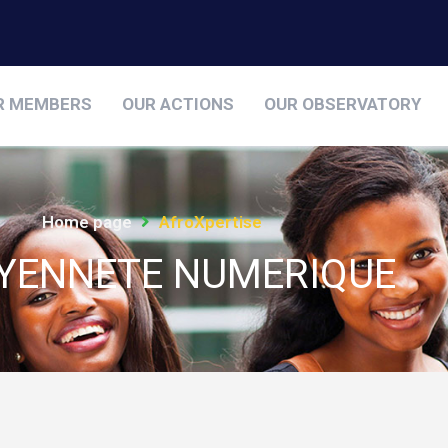
R MEMBERS
OUR ACTIONS
OUR OBSERVATORY
Home page
AfroXpertise
OYENNETE NUMERIQUE