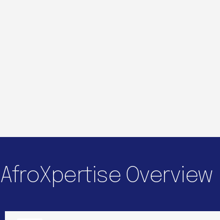
AfroXpertise Overview