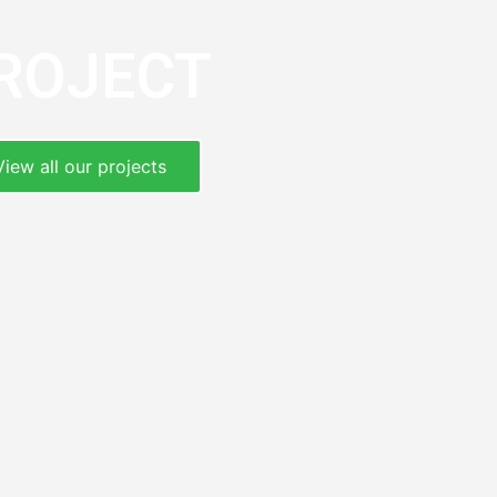
ROJECT
View all our projects