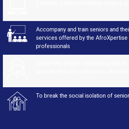
Establish a liaison between seniors a
Accompany and train seniors and their
services offered by the AfroXpertise 
professionals
Ensure the proper functioning and avai
provide effective support to all users
To break the social isolation of sen