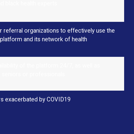
nd black health experts
 referral organizations to effectively use the
platform and its network of health
lability of the platform 24/7, as well as
, seniors or professionals
iors exacerbated by COVID19