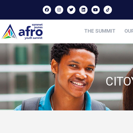
THE SUMMIT
OU
CIT