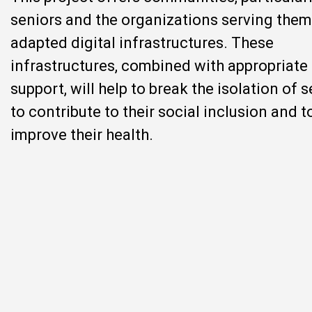
seniors and the organizations serving them
adapted digital infrastructures. These
infrastructures, combined with appropriate
support, will help to break the isolation of s
to contribute to their social inclusion and t
improve their health.