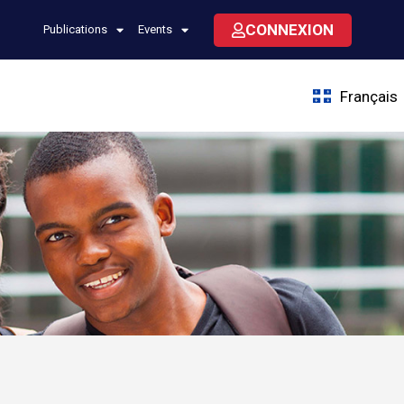
CONNEXION
Publications
Events
Français