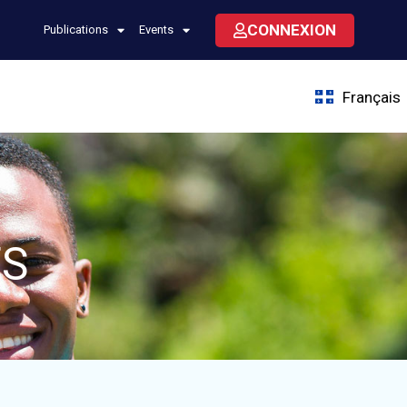
CONNEXION
Publications
Events
Français
ES