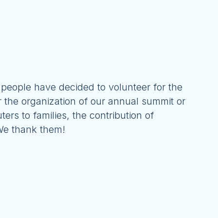
 people have decided to volunteer for the
r the organization of our annual summit or
ters to families, the contribution of
 We thank them!