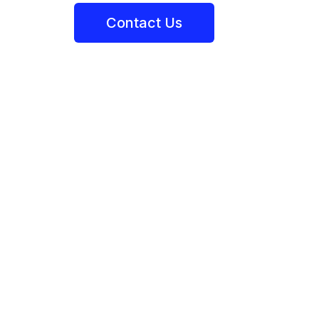
Contact Us