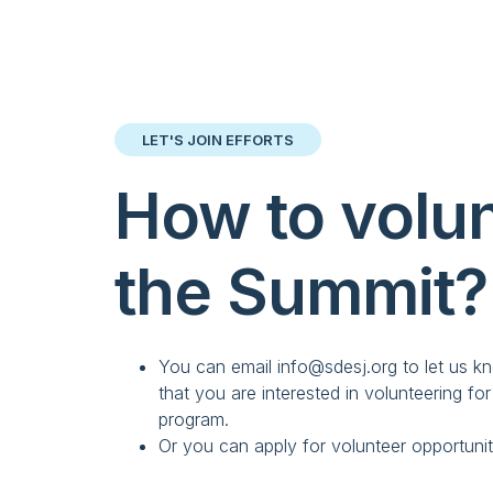
LET'S JOIN EFFORTS
How to volun
the Summit?
You can email info@sdesj.org to let us k
that you are interested in volunteering for
program.
Or you can apply for volunteer opportunit