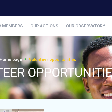
R MEMBERS
OUR ACTIONS
OUR OBSERVATORY
Home page
Volunteer opportunities
EER OPPORTUNITI