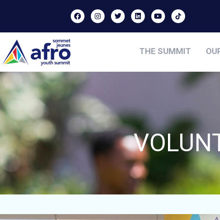
THE SUMMIT
OU
VOLUNT