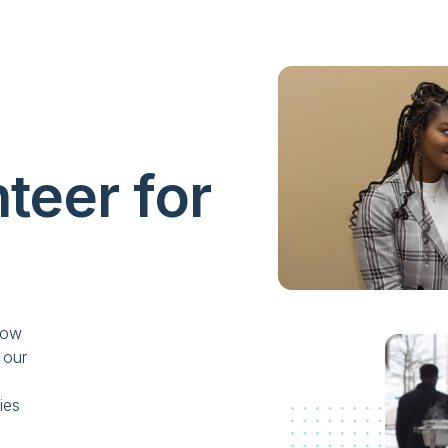
teer for
now
 our
ies