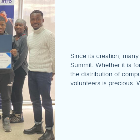
Since its creation, many
Summit. Whether it is fo
the distribution of compu
volunteers is precious.