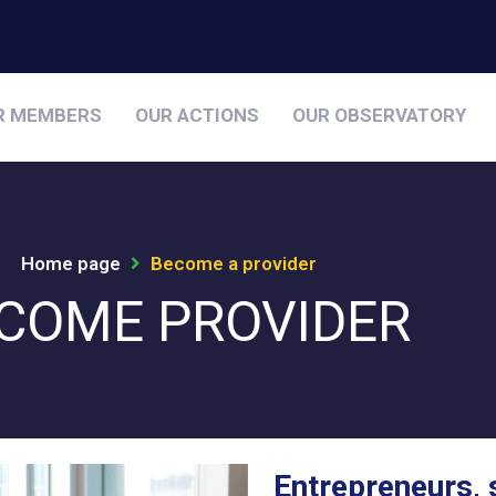
R MEMBERS
OUR ACTIONS
OUR OBSERVATORY
Home page
Become a provider
COME PROVIDER
Entrepreneurs, 