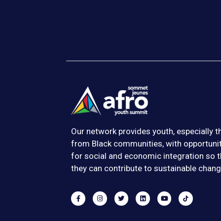
Our network provides youth, especially 
from Black communities, with opportuni
for social and economic integration so t
they can contribute to sustainable chang