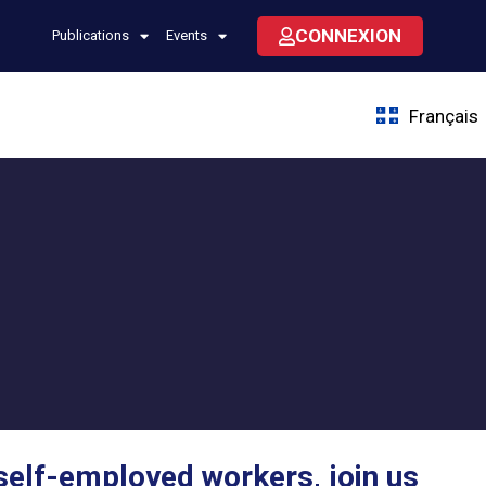
CONNEXION
Publications
Events
Français
self-employed workers, join us