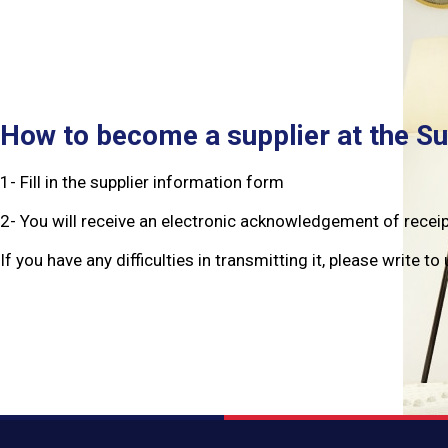
How to become a supplier at the S
1- Fill in the supplier information form
2- You will receive an electronic acknowledgement of recei
If you have any difficulties in transmitting it, please write 