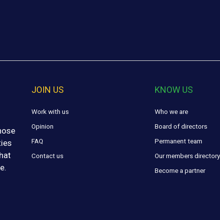
JOIN US
KNOW US
Work with us
Who we are
Opinion
Board of directors
those
FAQ
Permanent team
ties
hat
Contact us
Our members director
e.
Become a partner