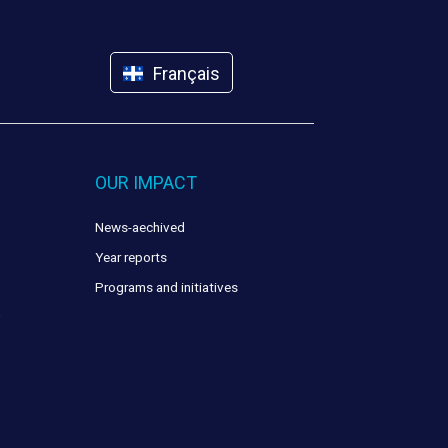
Français
OUR IMPACT
News-aechived
Year reports
Programs and initiatives
y