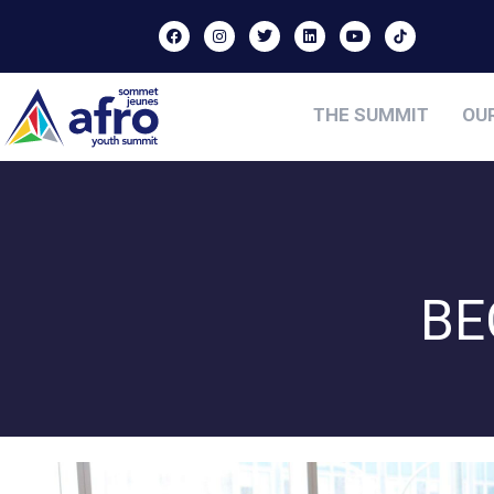
THE SUMMIT
OU
BE