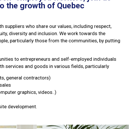
to the growth of Quebec
h suppliers who share our values, including respect,
equity, diversity and inclusion. We work towards the
le, particularly those from the communities, by putting
nities to entrepreneurs and self-employed individuals
th services and goods in various fields, particularly
ts, general contractors)
sales
puter graphics, videos..)
site development.