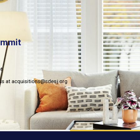
ummit
pt
to us at acquisitions@sdesj.org