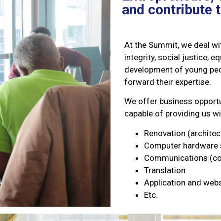
and contribute 
At the Summit, we deal wit
integrity, social justice, 
development of young peop
forward their expertise.
We offer business opportu
capable of providing us wi
Renovation (architec
Computer hardware 
Communications (com
Translation
Application and web
Etc.