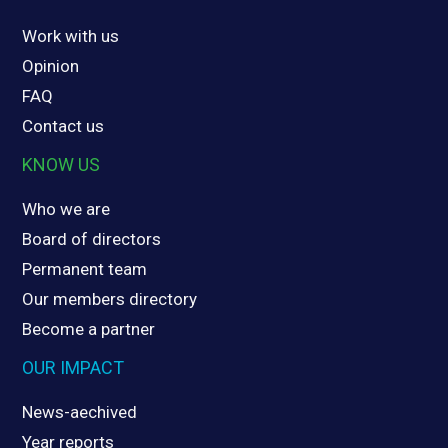
Work with us
Opinion
FAQ
Contact us
KNOW US
Who we are
Board of directors
Permanent team
Our members directory
Become a partner
OUR IMPACT
News-aechived
Year reports