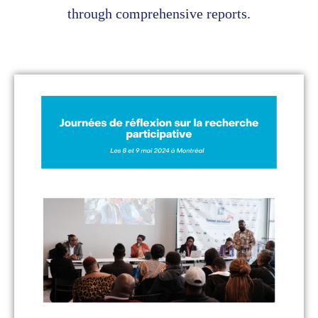
through comprehensive reports.