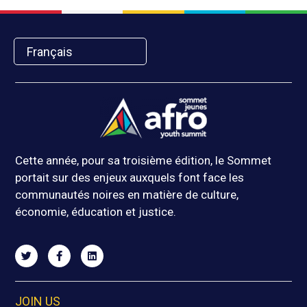
Français
Cette année, pour sa troisième édition, le Sommet
portait sur des enjeux auxquels font face les
communautés noires en matière de culture,
économie, éducation et justice.
JOIN US