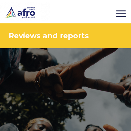
Reviews and reports