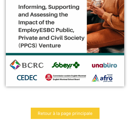
Retour à la page principale