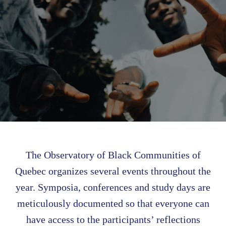
The Observatory of Black Communities of
Quebec organizes several events throughout the
year. Symposia, conferences and study days are
meticulously documented so that everyone can
have access to the participants’ reflections