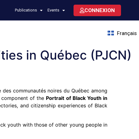
CONNEXION
Publications
Events
Français
ties in Québec (PJCN)
re des communautés noires du Québec among
ey component of the
Portrait of Black Youth in
jectories, and citizenship experiences of Black
ck youth with those of other young people in