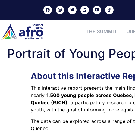
THE SUMMIT
OU
Portrait of Young Pe
About this Interactive Re
This interactive report presents the main fi
nearly
1,500 young people across Quebec, i
Quebec (PJCN)
, a participatory research pro
youth, with the goal of informing more equitab
The data can be explored across a range of 
Quebec.