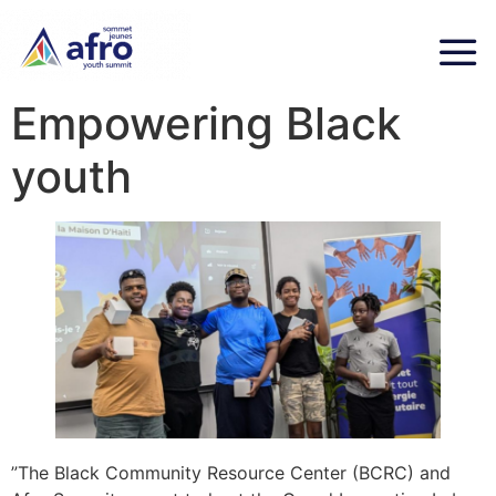
Empowering Black
youth
”The Black Community Resource Center (BCRC) and