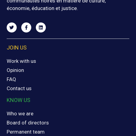
communautés noires en matière de culture,
économie, éducation et justice.
JOIN US
Work with us
Opinion
FAQ
Contact us
KNOW US
Who we are
Board of directors
Permanent team