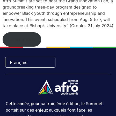
Afro Summit are set to host the Grand Innovation Lab, a
groundbreaking three-day program designed to
empower Black youth through entrepreneurship and
innovation. This event, scheduled from Aug. 5 to 7, will
take place at Bishop’s University.” (Crooks, 31 july 2024)
Learn more
Français
Cette année, pour sa troisième édition, le Sommet
portait sur des enjeux auxquels font face les