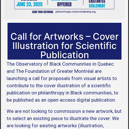
Call for Artworks – Cover
Illustration for Scientific
Publication
The Observatory of Black Communities in Quebec
and The Foundation of Greater Montréal are
launching a call for proposals from visual artists to
contribute to the cover illustration of a scientific
publication on philanthropy in Black communities, to
be published as an open-access digital publication.
We are not looking to commission a new artwork, but
to select an existing piece to illustrate the cover. We
are looking for existing artworks (illustration,