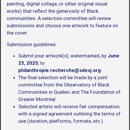
painting, digital collage, or other original visual
works) that reflect the generosity of Black
communities. A selection committee will review
submissions and choose one artwork to feature on
the cover.
Submission guidelines:
Submit your artwork(s), watermarked, by
June
23, 2025
, to
philanthropie.recherche@sdesj.org
The final selection will be made by a joint
committee from the Observatory of Black
Communities in Quebec and The Foundation of
Greater Montréal
Selected artists will receive fair compensation,
with a signed agreement outlining the terms of
use (duration, platforms, formats, etc.)