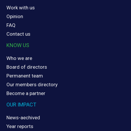
Work with us
Opinion
FAQ
Contact us
KNOW US
Who we are
Board of directors
Permanent team
Our members directory
Become a partner
OUR IMPACT
News-aechived
Year reports