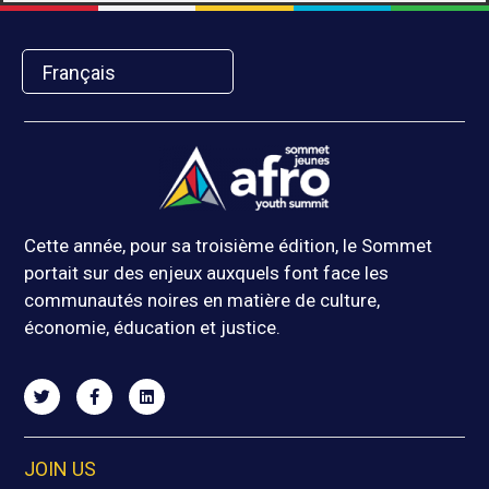
Français
Cette année, pour sa troisième édition, le Sommet
portait sur des enjeux auxquels font face les
communautés noires en matière de culture,
économie, éducation et justice.
JOIN US