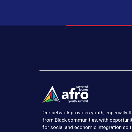
Our network provides youth, especially 
from Black communities, with opportuni
for social and economic integration so t