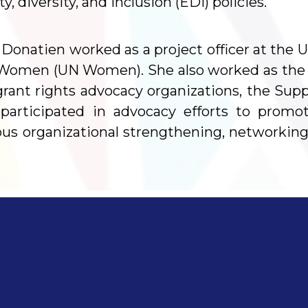
 diversity, and inclusion (EDI) policies.
Donatien worked as a project officer at the U
Women (UN Women). She also worked as the 
grant rights advocacy organizations, the Sup
e participated in advocacy efforts to prom
ous organizational strengthening, networking