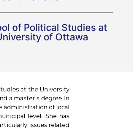
l of Political Studies at
University of Ottawa
Studies at the University
 and a master’s degree in
e administration of local
municipal level. She has
rticularly issues related