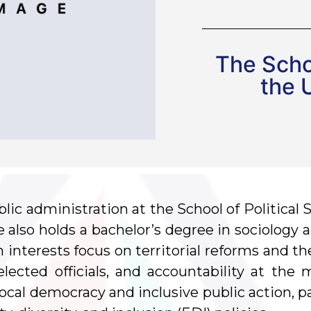
The Schoo
the 
lic administration at the School of Political 
he also holds a bachelor’s degree in sociology
h interests focus on territorial reforms and th
 elected officials, and accountability at the 
ocal democracy and inclusive public action, pa