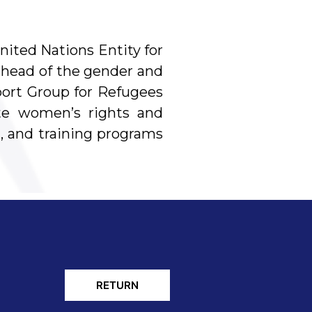
nited Nations Entity for
head of the gender and
port Group for Refugees
ote women’s rights and
, and training programs
RETURN