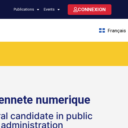
CONNEXION
Publications
Events
Français
yennete numerique
al candidate in public
administration