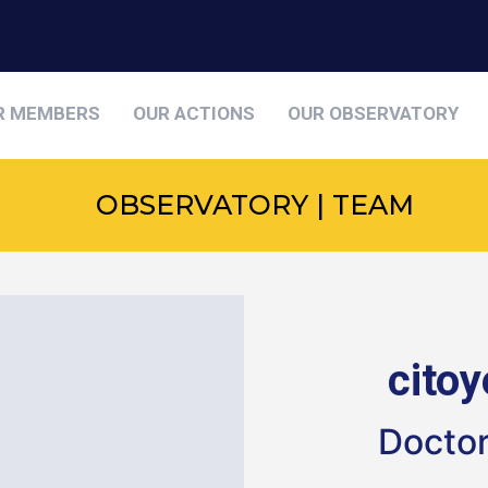
R MEMBERS
OUR ACTIONS
OUR OBSERVATORY
OBSERVATORY | TEAM
cito
Doctor