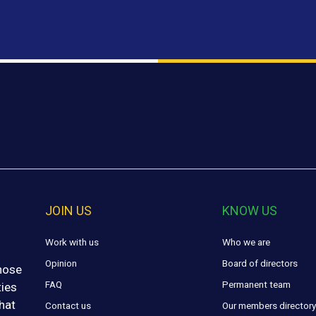
JOIN US
KNOW US
Work with us
Who we are
Opinion
Board of directors
those
FAQ
Permanent team
ties
hat
Contact us
Our members director