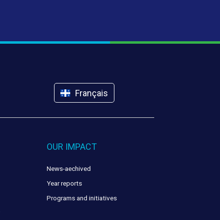
Français
OUR IMPACT
News-aechived
Year reports
Programs and initiatives
y