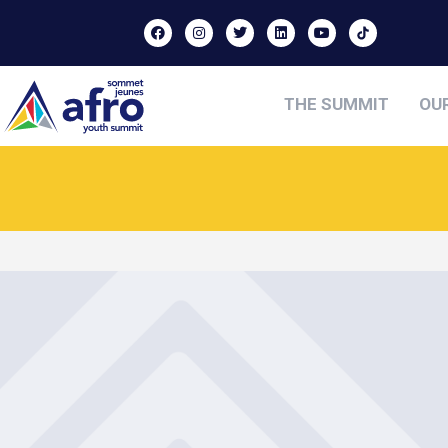
THE SUMMIT
OU