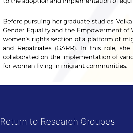
to the adoption and implementation of equity,
Before pursuing her graduate studies, Veika 
Gender Equality and the Empowerment of 
women’s rights section of a platform of mi
and Repatriates (GARR). In this role, sh
collaborated on the implementation of vari
for women living in migrant communities.
Return to Research Groupes