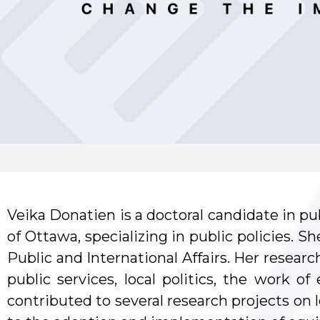
Veika Donatien is a doctoral candidate in pub
of Ottawa, specializing in public policies. S
Public and International Affairs. Her researc
public services, local politics, the work of
contributed to several research projects on l