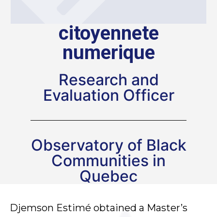
citoyennete
numerique
Research and
Evaluation Officer
Observatory of Black
Communities in
Quebec
Djemson Estimé obtained a Master’s