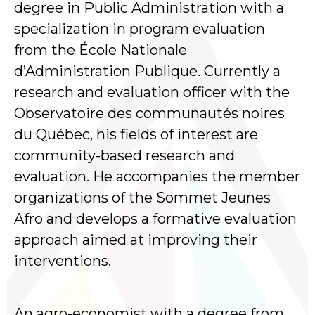
degree in Public Administration with a
specialization in program evaluation
from the École Nationale
d’Administration Publique. Currently a
research and evaluation officer with the
Observatoire des communautés noires
du Québec, his fields of interest are
community-based research and
evaluation. He accompanies the member
organizations of the Sommet Jeunes
Afro and develops a formative evaluation
approach aimed at improving their
interventions.
An agro-economist with a degree from