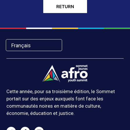
RETURN
Français
Cette année, pour sa troisième édition, le Sommet
portait sur des enjeux auxquels font face les
communautés noires en matière de culture,
économie, éducation et justice.