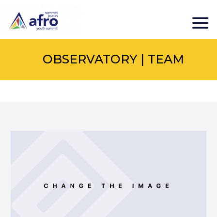
OBSERVATORY | TEAM