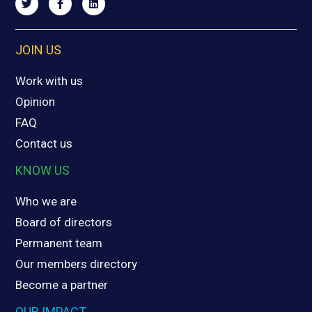
JOIN US
Work with us
Opinion
FAQ
Contact us
KNOW US
Who we are
Board of directors
Permanent team
Our members directory
Become a partner
OUR IMPACT