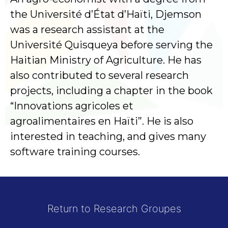
the Université d’État d’Haïti, Djemson
was a research assistant at the
Université Quisqueya before serving the
Haitian Ministry of Agriculture. He has
also contributed to several research
projects, including a chapter in the book
“Innovations agricoles et
agroalimentaires en Haïti”. He is also
interested in teaching, and gives many
software training courses.
Return to Research Groupes