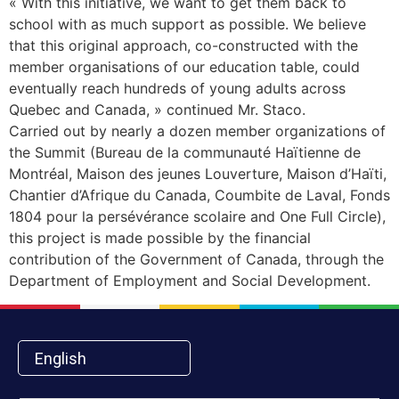
« With this initiative, we want to get them back to
school with as much support as possible. We believe
that this original approach, co-constructed with the
member organisations of our education table, could
eventually reach hundreds of young adults across
Quebec and Canada, » continued Mr. Staco.
Carried out by nearly a dozen member organizations of
the Summit (Bureau de la communauté Haïtienne de
Montréal, Maison des jeunes Louverture, Maison d’Haïti,
Chantier d’Afrique du Canada, Coumbite de Laval, Fonds
1804 pour la persévérance scolaire and One Full Circle),
this project is made possible by the financial
contribution of the Government of Canada, through the
Department of Employment and Social Development.
English