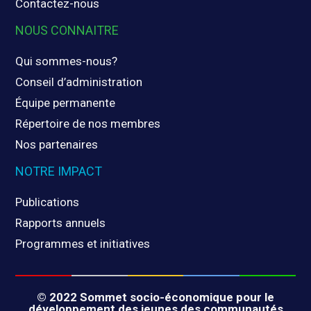
Contactez-nous
NOUS CONNAITRE
Qui sommes-nous?
Conseil d’administration
Équipe permanente
Répertoire de nos membres
Nos partenaires
NOTRE IMPACT
Publications
Rapports annuels
Programmes et initiatives
© 2022 Sommet socio-économique pour le
développement des jeunes des communautés