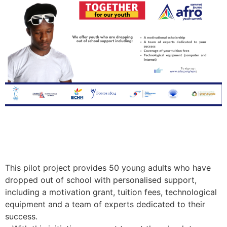
This pilot project provides 50 young adults who have
dropped out of school with personalised support,
including a motivation grant, tuition fees, technological
equipment and a team of experts dedicated to their
success.