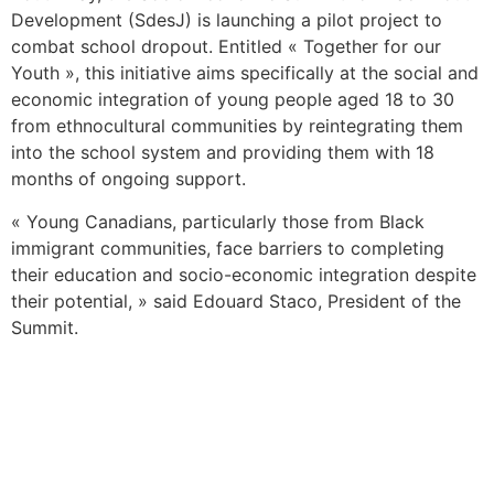
Development (SdesJ) is launching a pilot project to
combat school dropout. Entitled « Together for our
Youth », this initiative aims specifically at the social and
economic integration of young people aged 18 to 30
from ethnocultural communities by reintegrating them
into the school system and providing them with 18
months of ongoing support.
« Young Canadians, particularly those from Black
immigrant communities, face barriers to completing
their education and socio-economic integration despite
their potential, » said Edouard Staco, President of the
Summit.