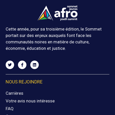
Cette année, pour sa troisième édition, le Sommet
portait sur des enjeux auxquels font face les
communautés noires en matière de culture,
économie, éducation et justice.
NOUS REJOINDRE
Carrières
Votre avis nous intéresse
FAQ