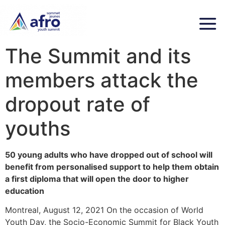
The Summit and its
members attack the
dropout rate of
youths
50 young adults who have dropped out of school will
benefit from personalised support to help them obtain
a first diploma that will open the door to higher
education
Montreal, August 12, 2021 On the occasion of World
Youth Day, the Socio-Economic Summit for Black Youth